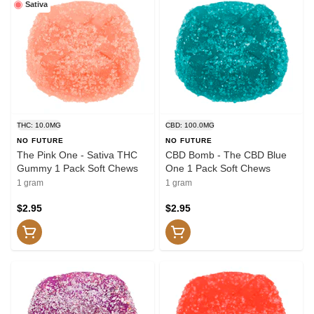
Sativa
THC: 10.0MG
CBD: 100.0MG
NO FUTURE
NO FUTURE
The Pink One - Sativa THC
CBD Bomb - The CBD Blue
Gummy 1 Pack Soft Chews
One 1 Pack Soft Chews
1 gram
1 gram
$2.95
$2.95