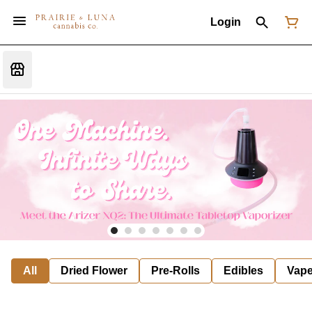
Login
All
Dried Flower
Pre-Rolls
Edibles
Vap