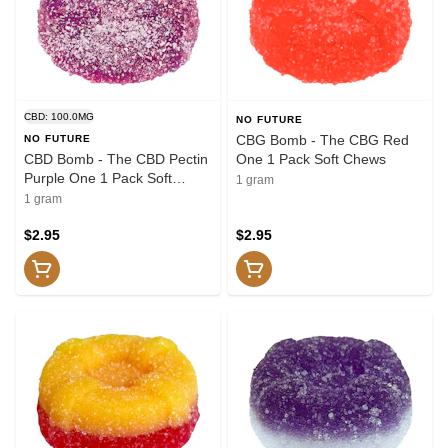
CBD: 100.0MG
NO FUTURE
CBG Bomb - The CBG Red
NO FUTURE
CBD Bomb - The CBD Pectin
One 1 Pack Soft Chews
Purple One 1 Pack Soft
1 gram
Chews
1 gram
$2.95
$2.95