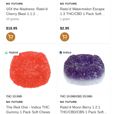
NO FUTURE
NO FUTURE
10X the Madness: Ratio'd
Ratio'd Watermelon Escape
Cherry Blast 1:1:2
1:3 THC/CBD 1 Pack Soft
THC/CBD/CBC 10x1 Pack
Chews
10 grams
1 gram
Soft Chews
$18.95
$2.95
Hybrid
Indica
THC: 10.0MG
THC: 10.0MG
CBD: 20.0MG
NO FUTURE
NO FUTURE
The Red One - Indica THC
Ratio'd Moon Berry 1:2:1
Gummy 1 Pack Soft Chews
THC/CBD/CBN 1 Pack Soft