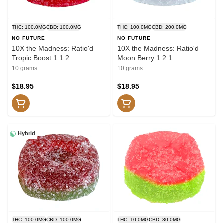
THC: 100.0MG
CBD: 100.0MG
THC: 100.0MG
CBD: 200.0MG
NO FUTURE
NO FUTURE
10X the Madness: Ratio'd
10X the Madness: Ratio'd
Tropic Boost 1:1:2
Moon Berry 1:2:1
THC/CBD/CBG 10x1 Pack
THC/CBD/CBN 10x1 Pack
10 grams
10 grams
Soft Chews
Soft Chews
$18.95
$18.95
Hybrid
THC: 100.0MG
CBD: 100.0MG
THC: 10.0MG
CBD: 30.0MG