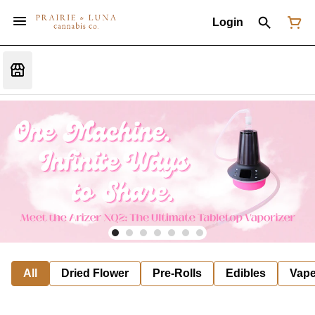
Login
All
Dried Flower
Pre-Rolls
Edibles
Vap