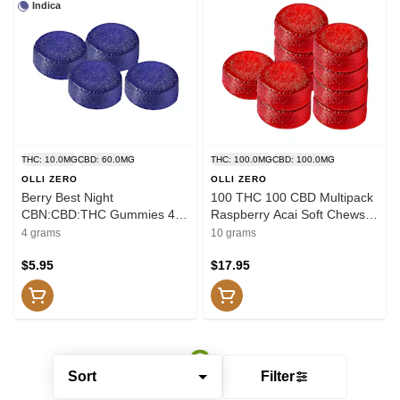
Indica
THC: 10.0MG
CBD: 60.0MG
THC: 100.0MG
CBD: 100.0MG
OLLI ZERO
OLLI ZERO
Berry Best Night
100 THC 100 CBD Multipack
CBN:CBD:THC Gummies 4
Raspberry Acai Soft Chews
Pack Soft Chews
10x1 Pack Soft Chews
4 grams
10 grams
$5.95
$17.95
Sort
Filter