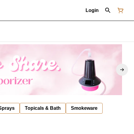
Login
 Sprays
Topicals & Bath
Smokeware