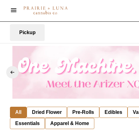
Pickup
All
Dried Flower
Pre-Rolls
Edibles
Va
Essentials
Apparel & Home