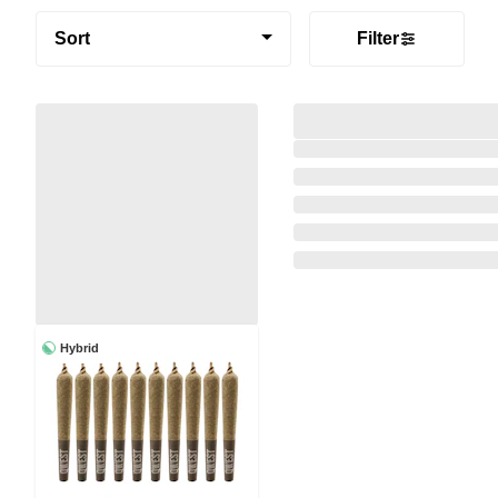
Sort
Filter
Hybrid