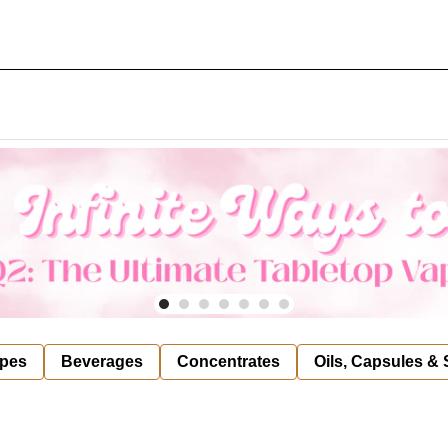
pes
Beverages
Concentrates
Oils, Capsules &