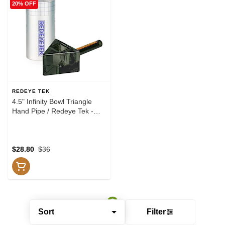
20% OFF
REDEYE TEK
4.5" Infinity Bowl Triangle
Hand Pipe / Redeye Tek -
Smoke
$28.80
$36
Sort
Filter