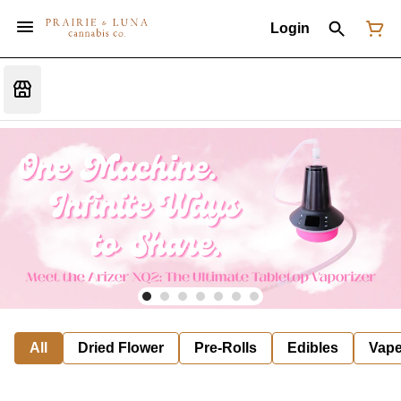
Login
All
Dried Flower
Pre-Rolls
Edibles
Vap