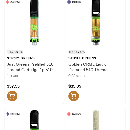
Sativa
Indica
THC: 96.0%
THC: 97.0%
STICKY GREENS
STICKY GREENS
Just Greens Prefilled 510
Golden CRML Liquid
Thread Cartridge 1g 510
Diamond 510 Thread
Thread Cartridges
Cartridge 0.95g 510 Thread
1 gram
0.95 grams
Cartridges
$37.95
$35.95
Indica
Sativa