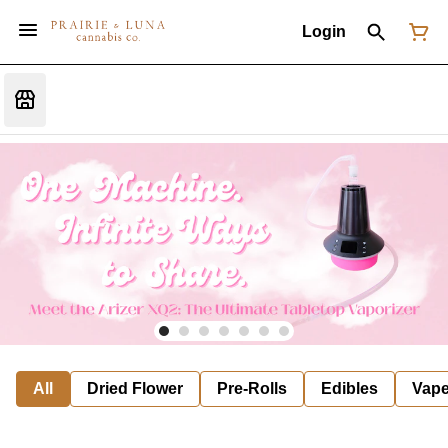
Login
All
Dried Flower
Pre-Rolls
Edibles
Vap