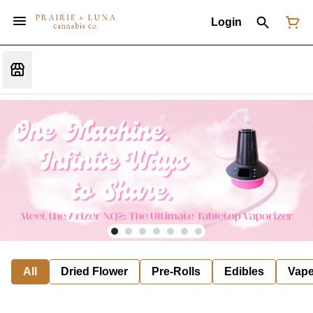
Login
All
Dried Flower
Pre-Rolls
Edibles
Vap