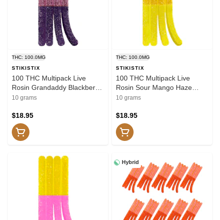
THC: 100.0MG
THC: 100.0MG
STIKISTIX
STIKISTIX
100 THC Multipack Live
100 THC Multipack Live
Rosin Grandaddy Blackberry
Rosin Sour Mango Haze
10x1 Pack Soft Chews
10x1 Pack Soft Chews
10 grams
10 grams
$18.95
$18.95
Hybrid