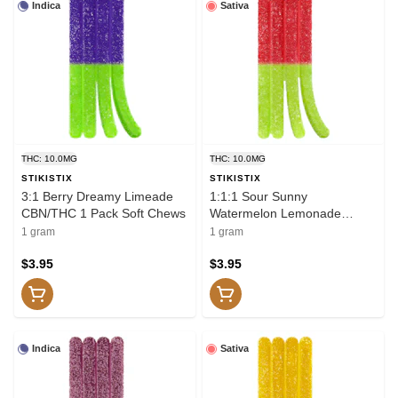
Indica
Sativa
THC: 10.0MG
THC: 10.0MG
STIKISTIX
STIKISTIX
3:1 Berry Dreamy Limeade
1:1:1 Sour Sunny
CBN/THC 1 Pack Soft Chews
Watermelon Lemonade
THCV/CBC/THC 1 Pack Soft
1 gram
1 gram
Chews
$3.95
$3.95
Indica
Sativa