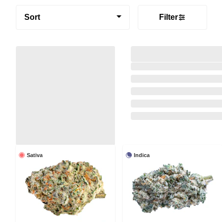
Sort
Filter
Sativa
Indica