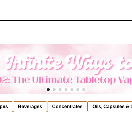
pes
Beverages
Concentrates
Oils, Capsules &