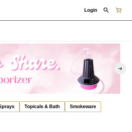
Login
 Sprays
Topicals & Bath
Smokeware