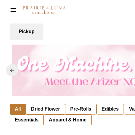
Pickup
All
Dried Flower
Pre-Rolls
Edibles
Va
Essentials
Apparel & Home