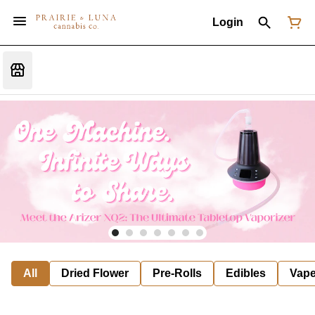
Login
All
Dried Flower
Pre-Rolls
Edibles
Vap