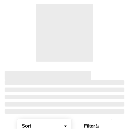
Sort
Filter