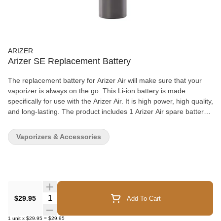
ARIZER
Arizer SE Replacement Battery
The replacement battery for Arizer Air will make sure that your
vaporizer is always on the go. This Li-ion battery is made
specifically for use with the Arizer Air. It is high power, high quality,
and long-lasting. The product includes 1 Arizer Air spare battery,
which can come in a red, blue, or purple color, and a battery
tester to monitor the charge. By always keeping one of these
Vaporizers & Accessories
spares in hand, you will never have to wait for your Arizer Air’s
battery to charge. Simply swap out the dead battery with a new
one, and you are good to go!
Quantity Selector
$29.95
Add To Cart
1
unit
x
$29.95
=
$29.95