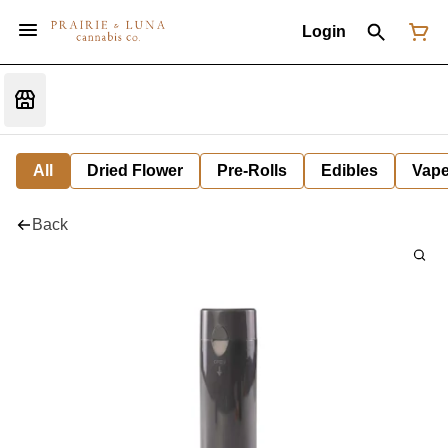
Login
All
Dried Flower
Pre-Rolls
Edibles
Vap
Back