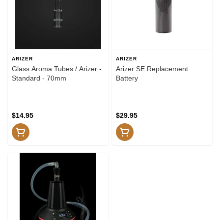
ARIZER
ARIZER
Glass Aroma Tubes / Arizer -
Arizer SE Replacement
Standard - 70mm
Battery
$14.95
$29.95