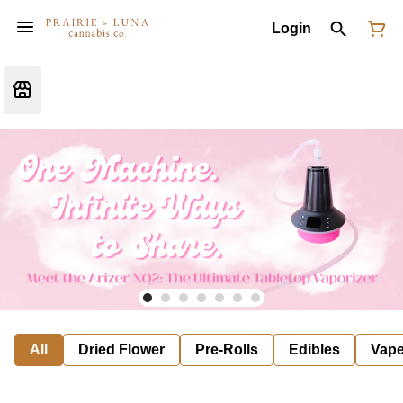
Login
All
Dried Flower
Pre-Rolls
Edibles
Vap