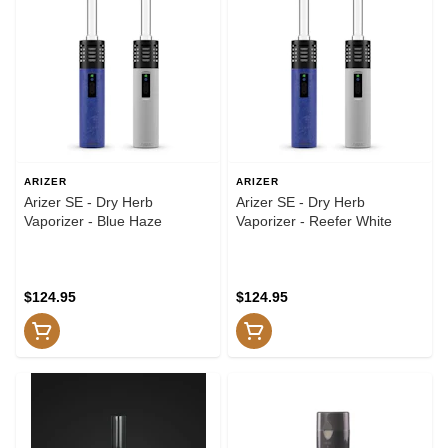
ARIZER
ARIZER
Arizer SE - Dry Herb
Arizer SE - Dry Herb
Vaporizer - Blue Haze
Vaporizer - Reefer White
$124.95
$124.95