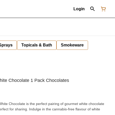
Login
 Sprays
Topicals & Bath
Smokeware
ite Chocolate 1 Pack Chocolates
e Chocolate is the perfect pairing of gourmet white chocolate
fect for sharing. Indulge in the cannabis-free flavour of white
.