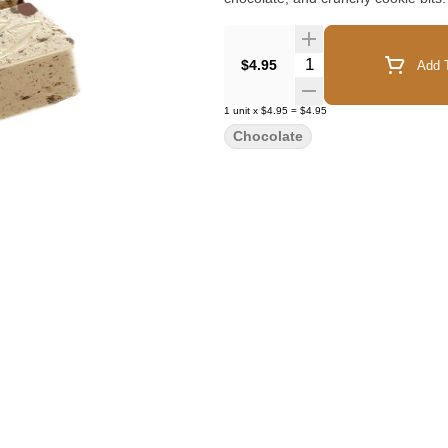
Quantity Selector
$4.95
Add T
1
unit
x
$4.95
=
$4.95
Chocolate