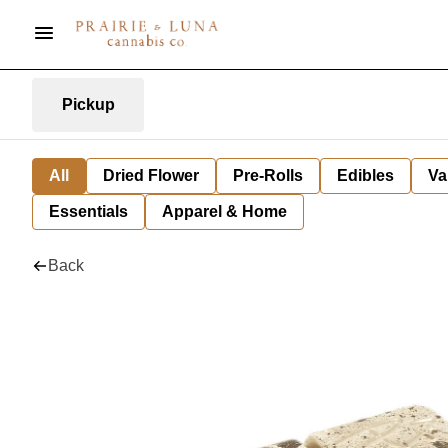
Pickup
All
Dried Flower
Pre-Rolls
Edibles
Va
Essentials
Apparel & Home
Back