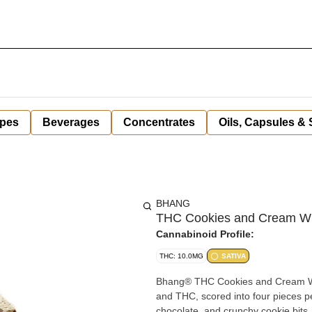
pes
Beverages
Concentrates
Oils, Capsules &
BHANG
THC Cookies and Cream Wh
Cannabinoid Profile:
THC: 10.0MG
SATIVA
Bhang® THC Cookies and Cream Whit
and THC, scored into four pieces per
chocolate, and crunchy cookie bits