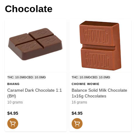
Chocolate
THC: 10.0MG
CBD: 10.0MG
THC: 10.0MG
CBD: 10.0MG
BHANG
CHOWIE WOWIE
Caramel Dark Chocolate 1:1
Balance Solid Milk Chocolate
(BH)
1x16g Chocolates
10 grams
16 grams
$4.95
$4.95