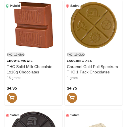
Hybrid
Sativa
THC: 10.0MG
THC: 10.0MG
CHOWIE WOWIE
LAUGHING ASS
THC Solid Milk Chocolate
Caramel Gold Full Spectrum
1x16g Chocolates
THC 1 Pack Chocolates
16 grams
1 gram
$4.95
$4.75
Sativa
Sativa