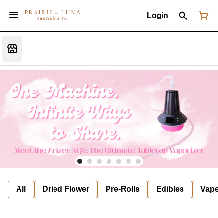
Login
All
Dried Flower
Pre-Rolls
Edibles
Vap