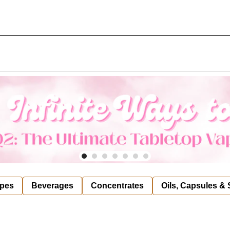
pes
Beverages
Concentrates
Oils, Capsules &