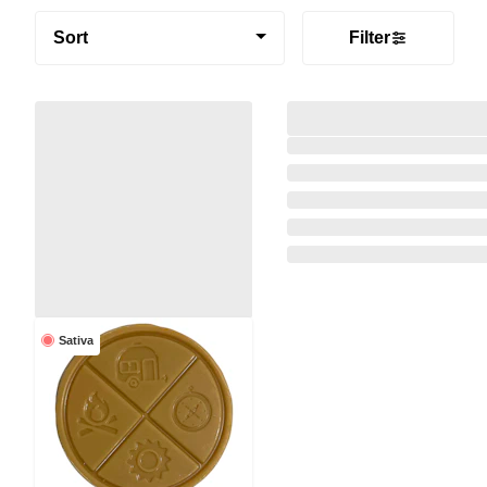
Sort
Filter
Sativa