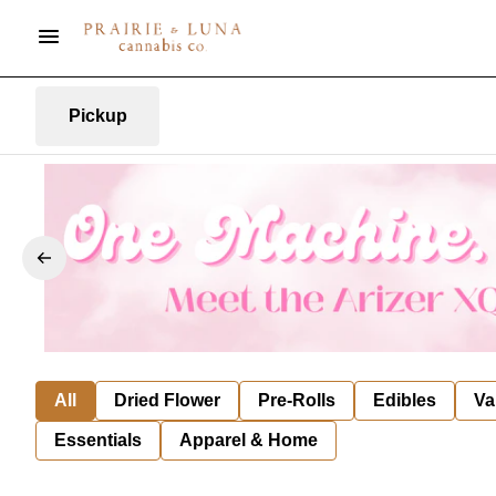
Pickup
All
Dried Flower
Pre-Rolls
Edibles
Va
Essentials
Apparel & Home