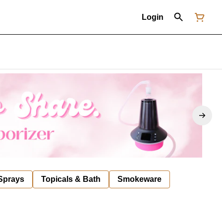
Login
 Sprays
Topicals & Bath
Smokeware