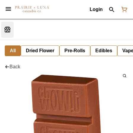
Login
All
Dried Flower
Pre-Rolls
Edibles
Vap
Back