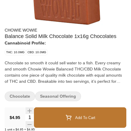
CHOWIE WOWIE
Balance Solid Milk Chocolate 1x16g Chocolates
Cannabinoid Profile:
THC: 10.0MG
CBD: 10.0MG
Chocolate so smooth it could sell water to a fish. Every creamy
and smooth Chowie Wowie Balanced THC/CBD Milk Chocolate
contains one piece of quality milk chocolate with equal amounts
of THC and CBD. Breakable into two servings, it’s perfect for
sharing. Leveraging 100% THC and CBD distillate, Chowie Wowie
Balanced THC/CBD Milk Chocolate provides consistent dosing
Chocolate
Seasonal Offering
per serving. Start with 1 square then wait to feel the effects.
Quantity Selector
$4.95
Add To Cart
1
unit
x
$4.95
=
$4.95