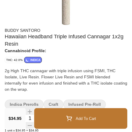
BUDDY SANTORO
Hawaiian Headband Triple Infused Cannagar 1x2g
Resin
Cannabinoid Profile:
THC: 42.0%
INDICA
2g High THC cannagar with triple infusion using FSMI, THC
Isolate, Live Resin. Flower Live Resin and FSMI blended
internally for even infusion and finished with a THC isolate coating
on the wrap.
Indica Prerolls
Craft
Infused Pre-Roll
Quantity Selector
$34.95
Add To Cart
1
unit
x
$34.95
=
$34.95