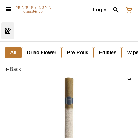
Login
All
Dried Flower
Pre-Rolls
Edibles
Vap
Back