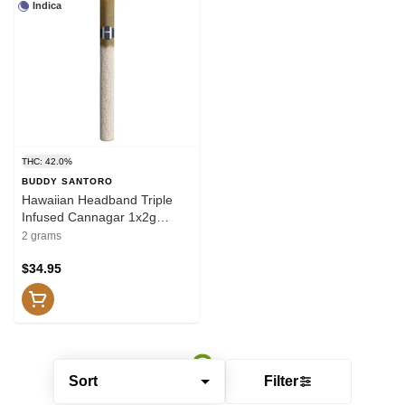
Indica
THC: 42.0%
BUDDY SANTORO
Hawaiian Headband Triple
Infused Cannagar 1x2g
Resin
2 grams
$34.95
Sort
Filter