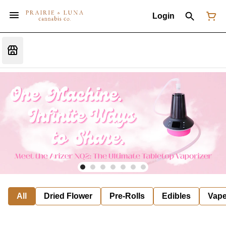
Login
All
Dried Flower
Pre-Rolls
Edibles
Vap