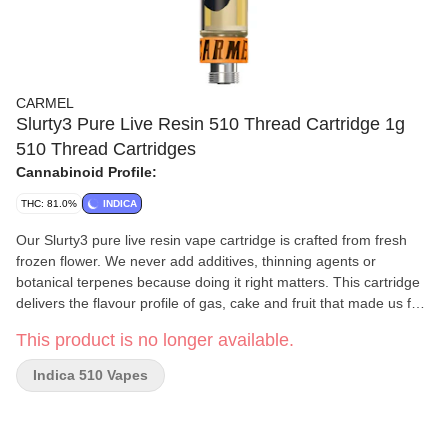
CARMEL
Slurty3 Pure Live Resin 510 Thread Cartridge 1g
510 Thread Cartridges
Cannabinoid Profile:
THC: 81.0%
INDICA
Our Slurty3 pure live resin vape cartridge is crafted from fresh
frozen flower. We never add additives, thinning agents or
botanical terpenes because doing it right matters. This cartridge
delivers the flavour profile of gas, cake and fruit that made us fall
in love with Slurty3. Calibrated for smooth and consistent flavour
This product is no longer available.
with every pull, we recommend pairing it with a quality battery
featuring variable temperature settings. Start at 2V and gradually
Indica 510 Vapes
adjust.