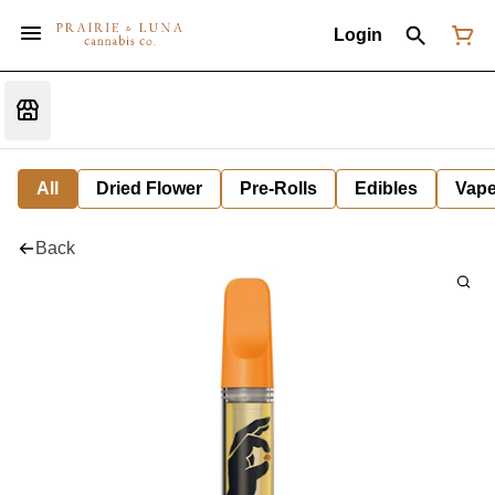
Login
All
Dried Flower
Pre-Rolls
Edibles
Vap
Back