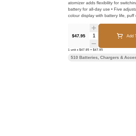
atomizer adds flexibility for switching betwe
battery for all-day use • Five adjus
colour display with battery life, pu
• USB-C fast charging • Compatible 
ergonomic, pocket-friendly design • 
Quantity Selector
$47.95
Add T
1
unit
x
$47.95
=
$47.95
510 Batteries, Chargers & Acce