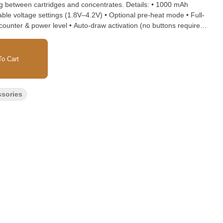
en cartridges and concentrates. Details: • 1000 mAh
table voltage settings (1.8V–4.2V) • Optional pre-heat mode • Full-
ff counter & power level • Auto-draw activation (no buttons required)
with cartridges up to 2G • Includes wax atomizer • Soft-touch,
Size: 3.5" × 1.9" × 0.85"
o Cart
ssories