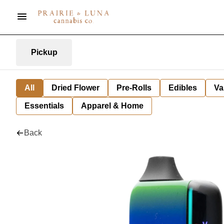
Pickup
All
Dried Flower
Pre-Rolls
Edibles
Va
Essentials
Apparel & Home
Back