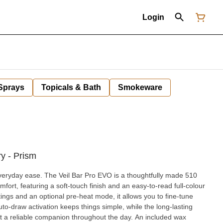
Login
 Sprays
Topicals & Bath
Smokeware
y - Prism
everyday ease. The Veil Bar Pro EVO is a thoughtfully made 510
fort, featuring a soft-touch finish and an easy-to-read full-colour
to-draw activation keeps things simple, while the long-lasting
 a reliable companion throughout the day. An included wax