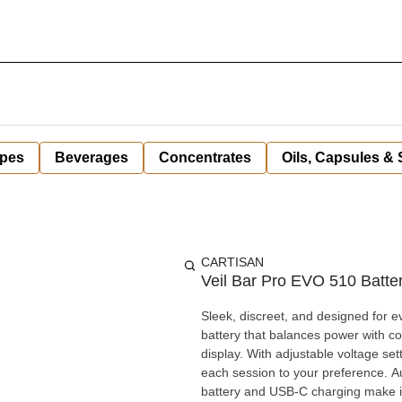
pes
Beverages
Concentrates
Oils, Capsules &
CARTISAN
Veil Bar Pro EVO 510 Batter
Sleek, discreet, and designed for 
battery that balances power with com
display. With adjustable voltage settings and an optional pre-heat mode, it allows you to fine-tune
each session to your preference. Au
battery and USB-C charging make it