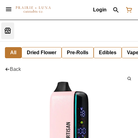
Login
All
Dried Flower
Pre-Rolls
Edibles
Vap
Back