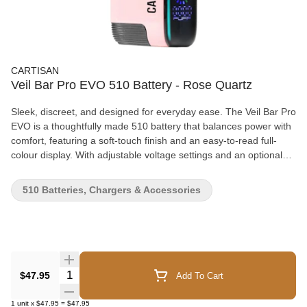
CARTISAN
Veil Bar Pro EVO 510 Battery - Rose Quartz
Sleek, discreet, and designed for everyday ease. The Veil Bar Pro
EVO is a thoughtfully made 510 battery that balances power with
comfort, featuring a soft-touch finish and an easy-to-read full-
colour display. With adjustable voltage settings and an optional
pre-heat mode, it allows you to fine-tune each session to your
preference. Auto-draw activation keeps things simple, while the
510 Batteries, Chargers & Accessories
long-lasting battery and USB-C charging make it a reliable
companion throughout the day. An included wax atomizer adds
flexibility for switching between cartridges and concentrates.
Details: • 1000 mAh battery for all-day use • Five adjustable
voltage settings (1.8V–4.2V) • Optional pre-heat mode • Full-
colour display with battery life, puff counter & power level • Auto-
Quantity Selector
$47.95
Add To Cart
draw activation (no buttons required) • USB-C fast charging •
Compatible with cartridges up to 2G • Includes wax atomizer •
1
unit
x
$47.95
=
$47.95