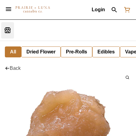
Login
All
Dried Flower
Pre-Rolls
Edibles
Vap
Back