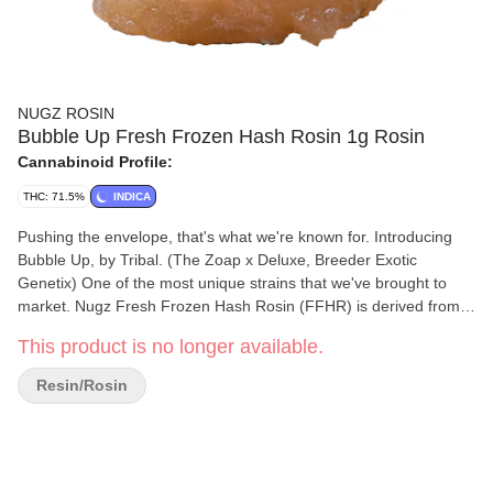
NUGZ ROSIN
Bubble Up Fresh Frozen Hash Rosin 1g Rosin
Cannabinoid Profile:
THC: 71.5%
INDICA
Pushing the envelope, that's what we're known for. Introducing
Bubble Up, by Tribal. (The Zoap x Deluxe, Breeder Exotic
Genetix) One of the most unique strains that we've brought to
market. Nugz Fresh Frozen Hash Rosin (FFHR) is derived from
our single source indoor-grown genetics, frozen at harvest to
This product is no longer available.
preserve the flowers’ natural terpene profile, flavours and
aromas. Our FFHR is made by sieving frozen Bubble Up whole
Resin/Rosin
flowers through 159 µm to 73 µm wash bags in ice water to
produce a bubble hash that is then pressed into a honey-like
rosin. Best stored in the fridge and brought to room temperature
10 minutes before use.