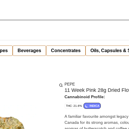
pes
Beverages
Concentrates
Oils, Capsules &
PEPE
11 Week Pink 28g Dried Fl
Cannabinoid Profile:
THC: 21.6%
INDICA
A familiar favourite amongst legacy
Canada for its strong aromas, colou
aromas of butterscotch and coffee 