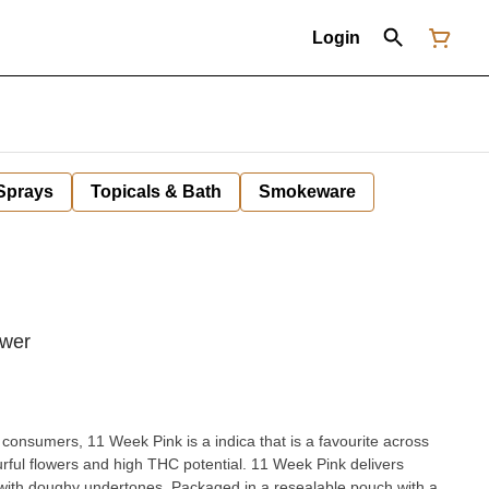
Login
 Sprays
Topicals & Bath
Smokeware
ower
 consumers, 11 Week Pink is a indica that is a favourite across
rful flowers and high THC potential. 11 Week Pink delivers
with doughy undertones. Packaged in a resealable pouch with a