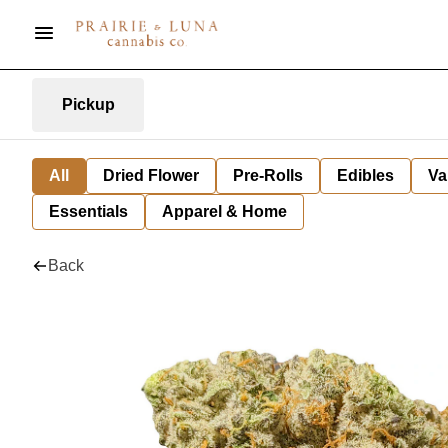
Pickup
All
Dried Flower
Pre-Rolls
Edibles
Va
Essentials
Apparel & Home
Back