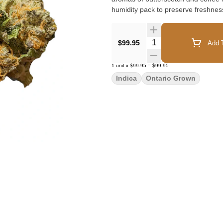
humidity pack to preserve freshnes
Quantity Selector
$99.95
Add T
1
unit
x
$99.95
=
$99.95
Indica
Ontario Grown