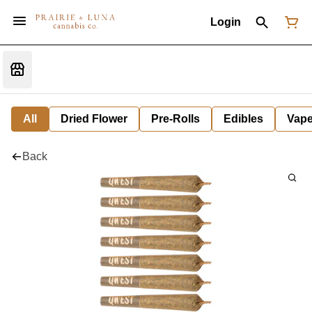
Login
All
Dried Flower
Pre-Rolls
Edibles
Vap
Back