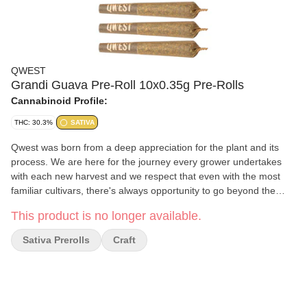
QWEST
Grandi Guava Pre-Roll 10x0.35g Pre-Rolls
Cannabinoid Profile:
THC: 30.3%
SATIVA
Qwest was born from a deep appreciation for the plant and its
process. We are here for the journey every grower undertakes
with each new harvest and we respect that even with the most
familiar cultivars, there's always opportunity to go beyond the
ordinary. - Lineage: Guava X Gelato - Aroma / Flavour profile:
This product is no longer available.
fruity, cheesy, tropical, sweet, creamy - Qwest has partnered with
Thunderchild First Nations, Thunderchild cultivation is home to 20
Sativa Prerolls
Craft
small batch grow rooms where some of the Qwest flower is
grown. - Indoor grown in coconut coir, LED lighting, hang dried,
hand trimmed, hand rolled. - Craft grown in Battleford,
Saskatchewan, some of their flower is also grown in Creston
Valley, BC at their main facility. LP: WestLeaf Labs LP.