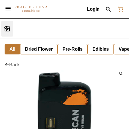
Login
All
Dried Flower
Pre-Rolls
Edibles
Vap
Back