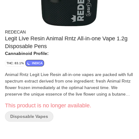
REDECAN
Legit Live Resin Animal Rntz All-in-one Vape 1.2g
Disposable Pens
Cannabinoid Profile:
THC: 83.1%
INDICA
Animal Rntz Legit Live Resin all-in-one vapes are packed with full
spectrum extract derived from one ingredient: fresh Animal Rntz
flower frozen immediately at the optimal harvest time. We
preserve the unique essence of the live flower using a butane
extraction process to refine it into a live resin extract with
This product is no longer available.
remarkable flavour, colour and consistency. No added terpenes
or cannabinoids, shortcuts or fillers, just the full character of
Disposable Vapes
Animal Rntz in an all-in-one vape. Featuring a custom Turbo
Core™? heating coil and a ceramic wick that vaporizes the
extract quickly and consistently, these AIO vapes recharge