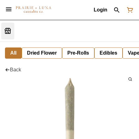
Login
All
Dried Flower
Pre-Rolls
Edibles
Vap
Back