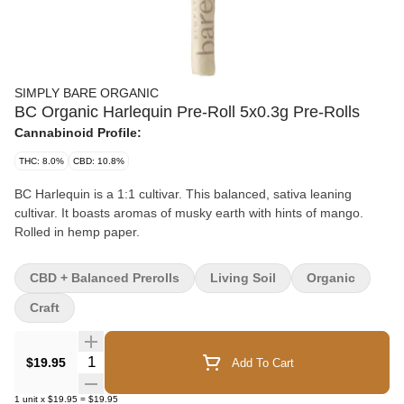
SIMPLY BARE ORGANIC
BC Organic Harlequin Pre-Roll 5x0.3g Pre-Rolls
Cannabinoid Profile:
THC: 8.0%
CBD: 10.8%
BC Harlequin is a 1:1 cultivar. This balanced, sativa leaning
cultivar. It boasts aromas of musky earth with hints of mango.
Rolled in hemp paper.
CBD + Balanced Prerolls
Living Soil
Organic
Craft
Quantity Selector
$19.95
Add To Cart
1
unit
x
$19.95
=
$19.95