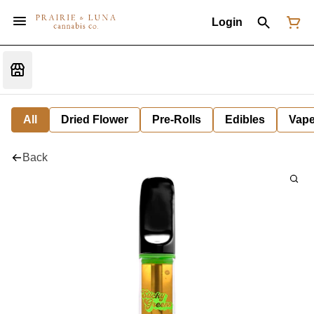
Login
All
Dried Flower
Pre-Rolls
Edibles
Vap
Back