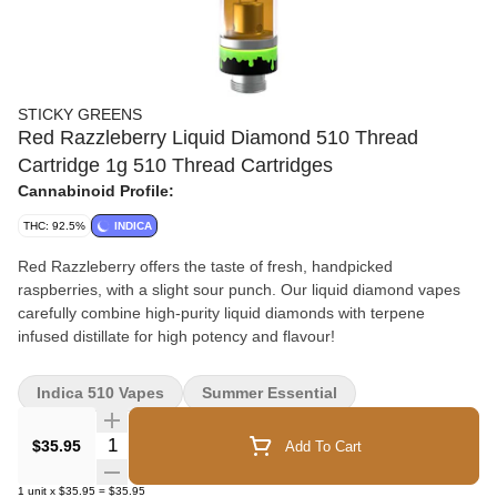
STICKY GREENS
Red Razzleberry Liquid Diamond 510 Thread
Cartridge 1g 510 Thread Cartridges
Cannabinoid Profile:
THC: 92.5%
INDICA
Red Razzleberry offers the taste of fresh, handpicked
raspberries, with a slight sour punch. Our liquid diamond vapes
carefully combine high-purity liquid diamonds with terpene
infused distillate for high potency and flavour!
Indica 510 Vapes
Summer Essential
Quantity Selector
$35.95
Add To Cart
1
unit
x
$35.95
=
$35.95