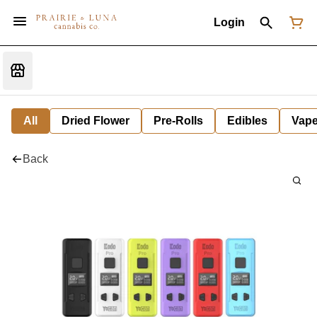
Login
All
Dried Flower
Pre-Rolls
Edibles
Vap
Back