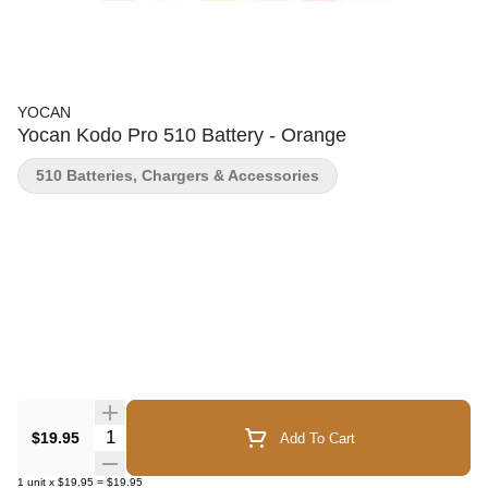
YOCAN
Yocan Kodo Pro 510 Battery - Orange
510 Batteries, Chargers & Accessories
Quantity Selector
$19.95
Add To Cart
1
unit
x
$19.95
=
$19.95