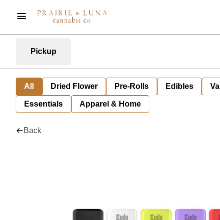
Pickup
All
Dried Flower
Pre-Rolls
Edibles
Va
Essentials
Apparel & Home
Back