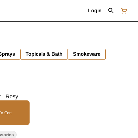
Login
 Sprays
Topicals & Bath
Smokeware
 - Rosy
o Cart
ssories