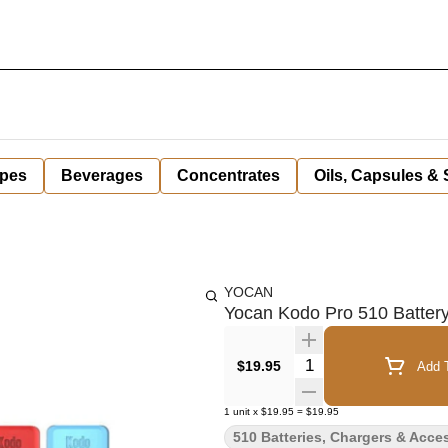
pes
Beverages
Concentrates
Oils, Capsules &
YOCAN
Yocan Kodo Pro 510 Battery
Quantity Selector
$19.95
Add T
1
unit
x
$19.95
=
$19.95
510 Batteries, Chargers & Acce