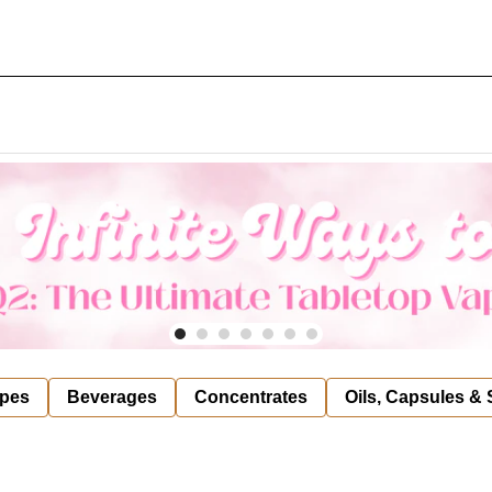
pes
Beverages
Concentrates
Oils, Capsules &