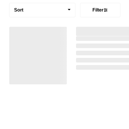
Sort
Filter