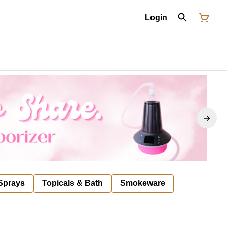
Login
 Sprays
Topicals & Bath
Smokeware