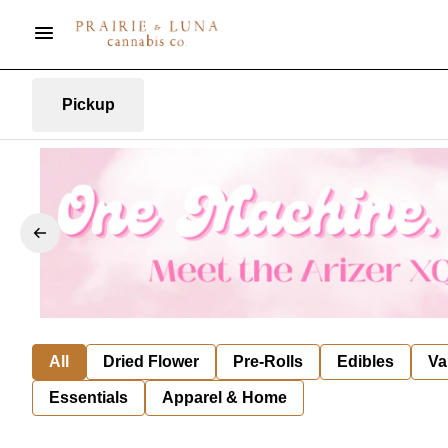
Pickup
All
Dried Flower
Pre-Rolls
Edibles
Va
Essentials
Apparel & Home