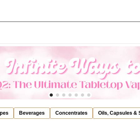
pes
Beverages
Concentrates
Oils, Capsules &