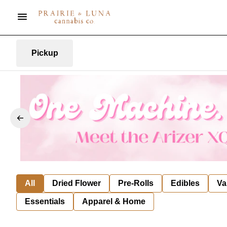
Pickup
All
Dried Flower
Pre-Rolls
Edibles
Va
Essentials
Apparel & Home