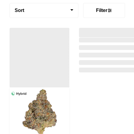
Sort
Filter
Hybrid