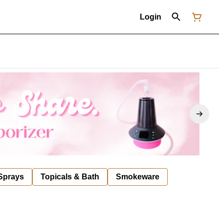
Login
 Sprays
Topicals & Bath
Smokeware