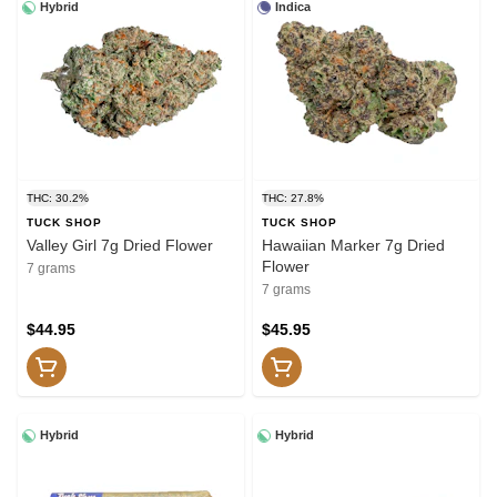
Hybrid
Indica
THC: 30.2%
THC: 27.8%
TUCK SHOP
TUCK SHOP
Valley Girl 7g Dried Flower
Hawaiian Marker 7g Dried
Flower
7 grams
7 grams
$44.95
$45.95
Hybrid
Hybrid