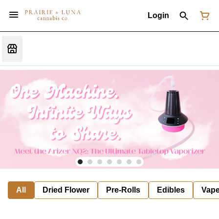
Login
All
Dried Flower
Pre-Rolls
Edibles
Vap