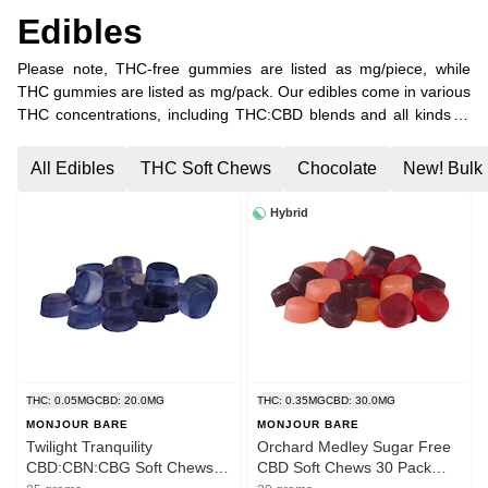
Edibles
Please note, THC-free gummies are listed as mg/piece, while
THC gummies are listed as mg/pack. Our edibles come in various
THC concentrations, including THC:CBD blends and all kinds of
minor cannabinoid combinations. Find your favourite combination
of THC, CBC, CBG, and CBN, or choose pure CBD gummies!
All Edibles
THC Soft Chews
Chocolate
New! Bulk 
Hybrid
THC: 0.05MG
CBD: 20.0MG
THC: 0.35MG
CBD: 30.0MG
MONJOUR BARE
MONJOUR BARE
Twilight Tranquility
Orchard Medley Sugar Free
CBD:CBN:CBG Soft Chews
CBD Soft Chews 30 Pack