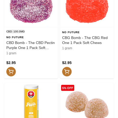
CBD: 100.0MG
NO FUTURE
CBG Bomb - The CBG Red
NO FUTURE
CBD Bomb - The CBD Pectin
One 1 Pack Soft Chews
Purple One 1 Pack Soft
1 gram
Chews
1 gram
$2.95
$2.95
5% OFF