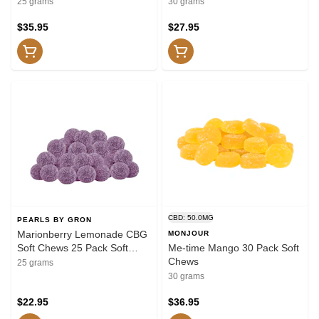
25 Pack Soft Chews
Soft Chews
25 grams
30 grams
$35.95
$27.95
CBD: 50.0MG
PEARLS BY GRON
Marionberry Lemonade CBG
MONJOUR
Soft Chews 25 Pack Soft
Me-time Mango 30 Pack Soft
Chews
Chews
25 grams
30 grams
$22.95
$36.95