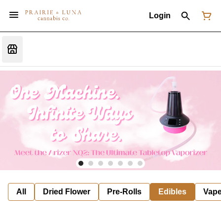
Login
All
Dried Flower
Pre-Rolls
Edibles
Vap