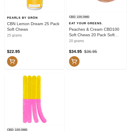
CBD: 100.0MG
PEARLS BY GRÖN
CBN Lemon Dream 25 Pack
EAT YOUR GREENS.
Soft Chews
Peaches & Cream CBD100
Soft Chews 20 Pack Soft
25 grams
Chews
20 grams
$22.95
$34.95
$36.95
CBD: 100.0MG