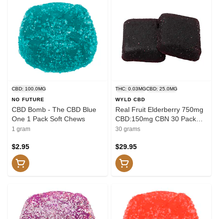
CBD: 100.0MG
THC: 0.03MG
CBD: 25.0MG
NO FUTURE
WYLD CBD
CBD Bomb - The CBD Blue
Real Fruit Elderberry 750mg
One 1 Pack Soft Chews
CBD:150mg CBN 30 Pack
Soft Chews
1 gram
30 grams
$2.95
$29.95