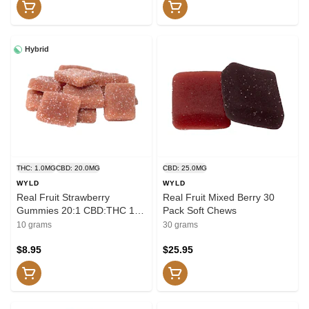
Hybrid
THC: 1.0MG
CBD: 20.0MG
CBD: 25.0MG
WYLD
WYLD
Real Fruit Strawberry
Real Fruit Mixed Berry 30
Gummies 20:1 CBD:THC 10
Pack Soft Chews
pack Soft Chews
10 grams
30 grams
$8.95
$25.95