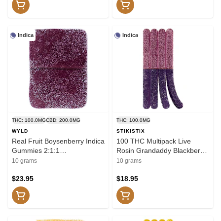
Indica
Indica
THC: 100.0MG
CBD: 200.0MG
THC: 100.0MG
WYLD
STIKISTIX
Real Fruit Boysenberry Indica
100 THC Multipack Live
Gummies 2:1:1
Rosin Grandaddy Blackberry
CBD:CBN:THC 10x1 Pack
10x1 Pack Soft Chews
10 grams
10 grams
Soft Chews
$23.95
$18.95