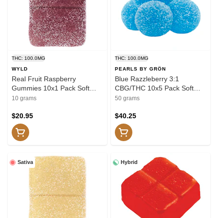
THC: 100.0MG
THC: 100.0MG
WYLD
PEARLS BY GRÖN
Real Fruit Raspberry
Blue Razzleberry 3:1
Gummies 10x1 Pack Soft
CBG/THC 10x5 Pack Soft
Chews
Chews
10 grams
50 grams
$20.95
$40.25
Sativa
Hybrid