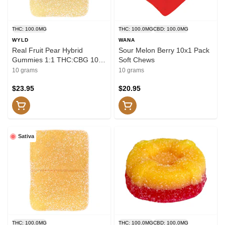
THC: 100.0MG
THC: 100.0MG
CBD: 100.0MG
WYLD
WANA
Real Fruit Pear Hybrid
Sour Melon Berry 10x1 Pack
Gummies 1:1 THC:CBG 10x1
Soft Chews
Pack Soft Chews
10 grams
10 grams
$23.95
$20.95
Sativa
THC: 100.0MG
THC: 100.0MG
CBD: 100.0MG