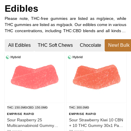
Edibles
Please note, THC-free gummies are listed as mg/piece, while
THC gummies are listed as mg/pack. Our edibles come in various
THC concentrations, including THC:CBD blends and all kinds of
minor cannabinoid combinations. Find your favourite combination
of THC, CBC, CBG, and CBN, or choose pure CBD gummies!
All Edibles
THC Soft Chews
Chocolate
New! Bulk 
Hybrid
Hybrid
THC: 150.0MG
CBD: 150.0MG
THC: 300.0MG
EMPRISE RAPID
EMPRISE RAPID
Sour Raspberry 25
Sour Strawberry Kiwi 10 CBN
Multicannabinoid Gummy
+ 10 THC Gummy 30x1 Pack