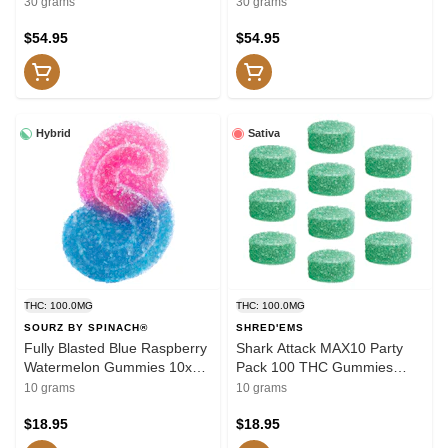
30x1 Pack Soft Chews
Soft Chews
30 grams
30 grams
$54.95
$54.95
Hybrid
Sativa
THC: 100.0MG
THC: 100.0MG
SOURZ BY SPINACH®
SHRED'EMS
Fully Blasted Blue Raspberry
Shark Attack MAX10 Party
Watermelon Gummies 10x1
Pack 100 THC Gummies
Pack Soft Chews
10x1 Pack Soft Chews
10 grams
10 grams
$18.95
$18.95