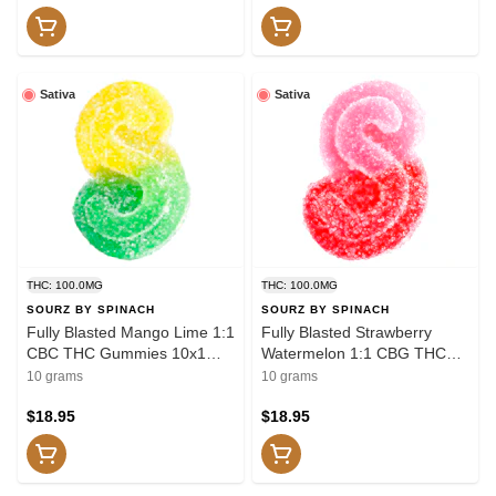
Sativa
Sativa
THC: 100.0MG
THC: 100.0MG
SOURZ BY SPINACH
SOURZ BY SPINACH
Fully Blasted Mango Lime 1:1
Fully Blasted Strawberry
CBC THC Gummies 10x1
Watermelon 1:1 CBG THC
Pack Soft Chews
Gummies 10x1 Pack Soft
10 grams
10 grams
Chews
$18.95
$18.95