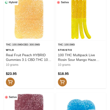
Hybrid
Sativa
THC: 100.0MG
CBD: 300.0MG
THC: 100.0MG
WYLD
STIKISTIX
Real Fruit Peach HYBRID
100 THC Multipack Live
Gummies 3:1 CBD:THC 10x1
Rosin Sour Mango Haze
Pack Soft Chews
10x1 Pack Soft Chews
10 grams
10 grams
$23.95
$18.95
Sativa