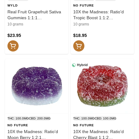
WYLD
NO FUTURE
Real Fruit Grapefruit Sativa
10X the Madness: Ratio'd
Gummies 1:1:1
Tropic Boost 1:1:2
THC:CBG:CBC 10x1 Pack
THC/CBD/CBG 10x1 Pack
10 grams
10 grams
Soft Chews
Soft Chews
$23.95
$18.95
Hybrid
THC: 100.0MG
CBD: 200.0MG
THC: 100.0MG
CBD: 100.0MG
NO FUTURE
NO FUTURE
10X the Madness: Ratio'd
10X the Madness: Ratio'd
Moon Berry 1:2:1
Cherry Blast 1:1:2