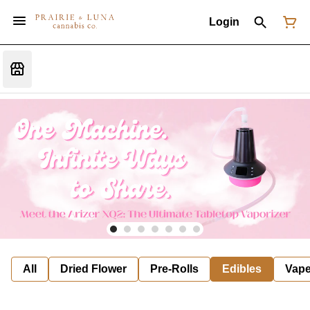
Login
All
Dried Flower
Pre-Rolls
Edibles
Vap