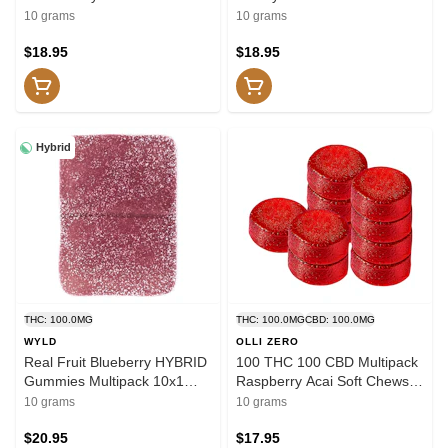
THC/CBD/CBN 10x1 Pack
THC/CBD/CBC 10x1 Pack
10 grams
10 grams
Soft Chews
Soft Chews
$18.95
$18.95
Hybrid
THC: 100.0MG
THC: 100.0MG
CBD: 100.0MG
WYLD
OLLI ZERO
Real Fruit Blueberry HYBRID
100 THC 100 CBD Multipack
Gummies Multipack 10x1
Raspberry Acai Soft Chews
Pack Soft Chews
10x1 Pack Soft Chews
10 grams
10 grams
$20.95
$17.95